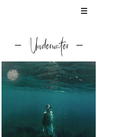
Underwater